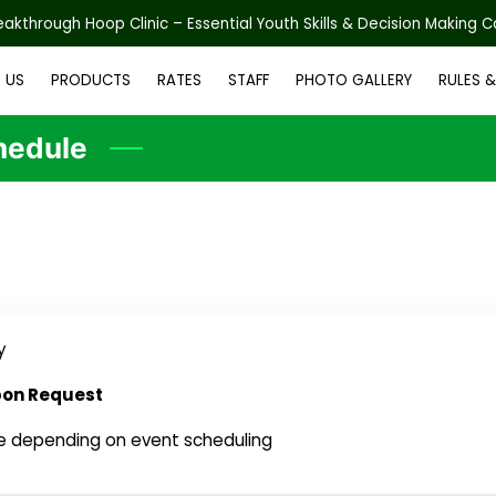
reakthrough Hoop Clinic – Essential Youth Skills & Decision Making 
 US
PRODUCTS
RATES
STAFF
PHOTO GALLERY
RULES 
AIVER FORMS
BLOG
CONTACT US
WEEKLY OPEN GYM SCHEDU
hedule
y
pon Request
e depending on event scheduling