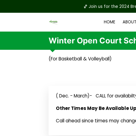
🏀 Join us for the 2024 B
HOME
ABOUT
REGISTRATION & W
Winter Open Court Sc
(For Basketball & Volleyball)
( Dec. - March)- CALL for availabilt
Other Times May Be Available U
Call ahead since times may chang