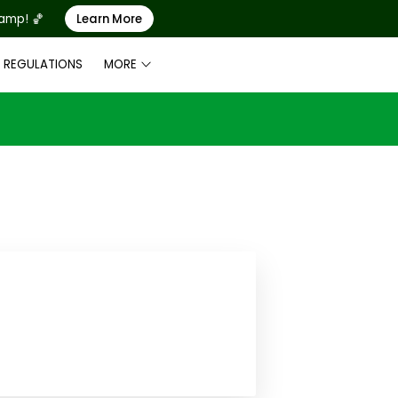
Camp! 🏀
Learn More
& REGULATIONS
MORE
LE
2024 FACILITY SCHEDULE