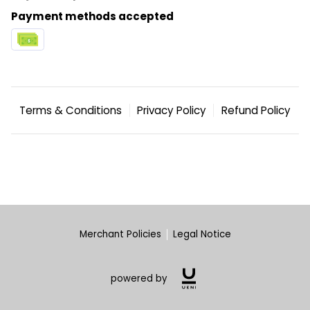
BLOG
Payment methods accepted
CONTACT US
WEEKLY OPEN GYM SCHEDULE
2024 FACILITY SCHEDULE
Terms & Conditions
Privacy Policy
Refund Policy
Merchant Policies
Legal Notice
powered by