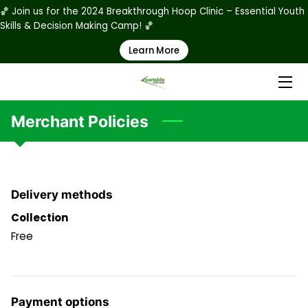
🏀 Join us for the 2024 Breakthrough Hoop Clinic – Essential Youth
Skills & Decision Making Camp! 🏀
Learn More
HOME
ABOUT US
PRODUCTS
Merchant Policies
RATES
STAFF
Delivery methods
PHOTO GALLERY
Collection
Free
RULES & REGULATIONS
REGISTRATION & WAIVER FORMS
Payment options