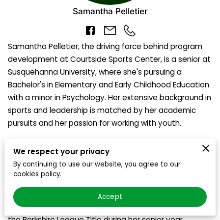
BLOG
Samantha Pelletier
CONTACT US
Samantha Pelletier, the driving force behind program
WEEKLY OPEN GYM SCHEDULE
development at Courtside Sports Center, is a senior at
Susquehanna University, where she's pursuing a
2024 FACILITY SCHEDULE
Bachelor's in Elementary and Early Childhood Education
with a minor in Psychology. Her extensive background in
sports and leadership is matched by her academic
pursuits and her passion for working with youth.
During high school, Samantha was a standout three-
We respect your privacy
sport varsity athlete, captaining the volleyball,
By continuing to use our website, you agree to our
basketball, and softball teams. Her exceptional skills
cookies policy.
and leadership qualities were recognized with her
election to the Berkshire League First Team, and she
Accept
played a pivotal role in leading her team to victory in
the Berkshire League Title during her senior year.