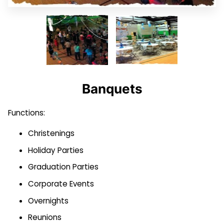
BLOG
CONTACT US
WEEKLY OPEN GYM SCHEDULE
2024 FACILITY SCHEDULE
Banquets
Functions:
Christenings
Holiday Parties
Graduation Parties
Corporate Events
Overnights
Reunions