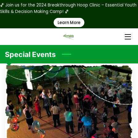
🏀 Join us for the 2024 Breakthrough Hoop Clinic – Essential Youth
Skills & Decision Making Camp! 🏀
Learn More
HOME
ABOUT US
PRODUCTS
Special Events
RATES
STAFF
PHOTO GALLERY
RULES & REGULATIONS
REGISTRATION & WAIVER FORMS